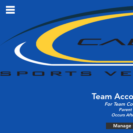
Team Acc
For Team Co
Parent
Occurs Aft
Manage 