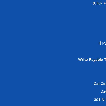
(Click 
If 
Write Payable 
Cal Co
At
301 N 