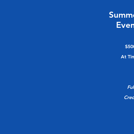
Summ
Even
$50
At Ti
Ful
Cred