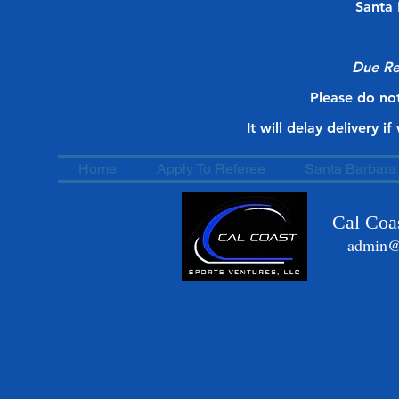
Santa 
Due Re
Please do not
It will delay delivery i
Home
Apply To Referee
Santa Barbara 
Cal Coas
admin@